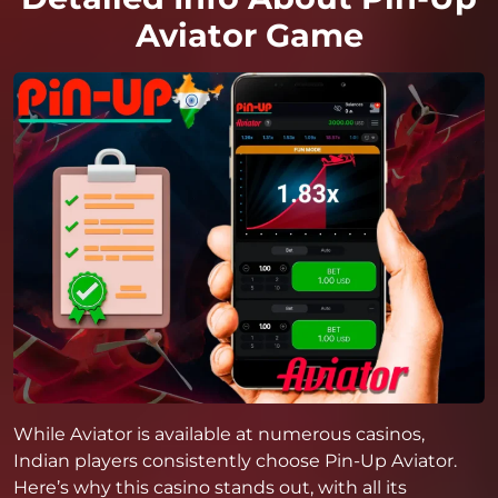
Aviator Game
While Aviator is available at numerous casinos,
Indian players consistently choose Pin-Up Aviator.
Here’s why this casino stands out, with all its