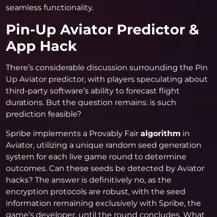
seamless functionality.
Pin-Up Aviator Predictor &
App Hack
There’s considerable discussion surrounding the Pin
Up Aviator predictor, with players speculating about
third-party software’s ability to forecast flight
durations. But the question remains: is such
prediction feasible?
Spribe implements a Provably Fair
algorithm
in
Aviator, utilizing a unique random seed generation
system for each live game round to determine
outcomes. Can these seeds be detected by Aviator
hacks? The answer is definitively no, as the
encryption protocols are robust, with the seed
information remaining exclusively with Spribe, the
game’s developer, until the round concludes. What