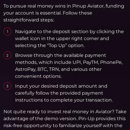
To pursue real money wins in Pinup Aviator, funding
your account is essential. Follow these
straightforward steps:
Navigate to the deposit section by clicking the
wallet icon in the upper right corner and
selecting the “Top Up” option.
Browse through the available payment
methods, which include UPI, PayTM, PhonePe,
AstroPay, BTC, TRN, and various other
convenient options.
Input your desired deposit amount and
carefully follow the provided payment
instructions to complete your transaction.
Not quite ready to invest real money in Aviator? Take
advantage of the demo version. Pin-Up provides this
risk-free opportunity to familiarize yourself with the