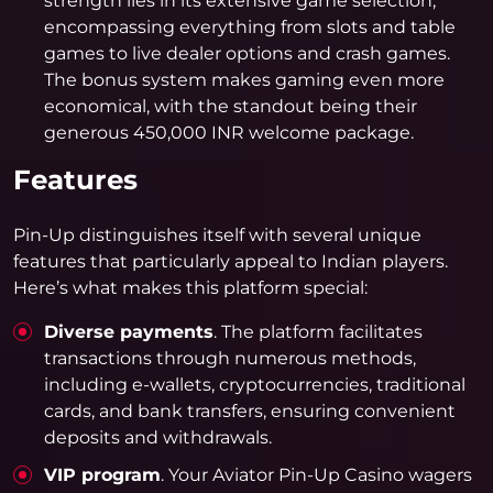
strength lies in its extensive game selection,
encompassing everything from slots and table
games to live dealer options and crash games.
The bonus system makes gaming even more
economical, with the standout being their
generous 450,000 INR welcome package.
Features
Pin-Up distinguishes itself with several unique
features that particularly appeal to Indian players.
Here’s what makes this platform special:
Diverse payments
. The platform facilitates
transactions through numerous methods,
including e-wallets, cryptocurrencies, traditional
cards, and bank transfers, ensuring convenient
deposits and withdrawals.
VIP program
. Your Aviator Pin-Up Casino wagers