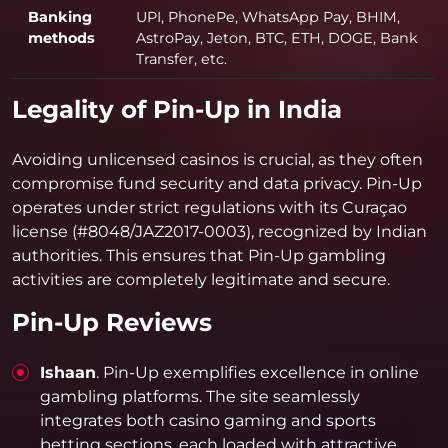
Banking
UPI, PhonePe, WhatsApp Pay, BHIM,
methods
AstroPay, Jeton, BTC, ETH, DOGE, Bank
Transfer, etc.
Legality of Pin-Up in India
Avoiding unlicensed casinos is crucial, as they often
compromise fund security and data privacy. Pin-Up
operates under strict regulations with its Curaçao
license (#8048/JAZ2017-0003), recognized by Indian
authorities. This ensures that Pin-Up gambling
activities are completely legitimate and secure.
Pin-Up Reviews
Ishaan
. Pin-Up exemplifies excellence in online
gambling platforms. The site seamlessly
integrates both casino gaming and sports
betting sections, each loaded with attractive