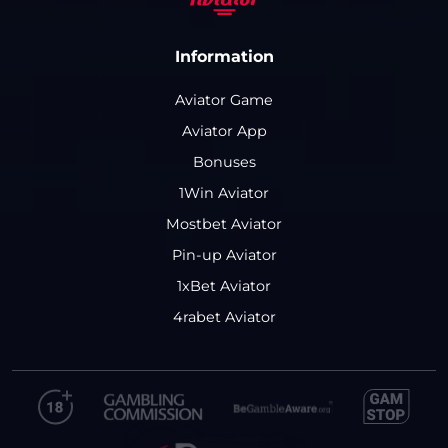
Information
Aviator Game
Aviator App
Bonuses
1Win Aviator
Mostbet Aviator
Pin-up Aviator
1xBet Aviator
4rabet Aviator