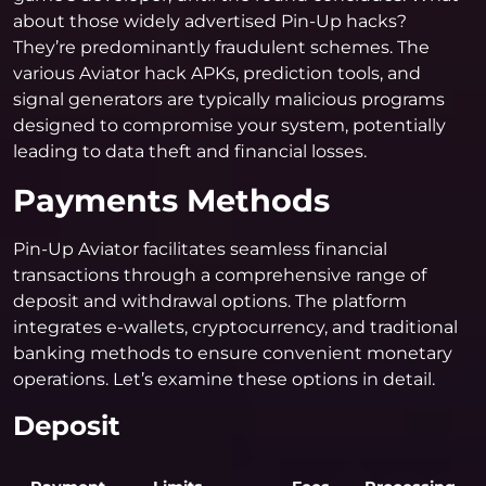
about those widely advertised Pin-Up hacks?
They’re predominantly fraudulent schemes. The
various Aviator hack APKs, prediction tools, and
signal generators are typically malicious programs
designed to compromise your system, potentially
leading to data theft and financial losses.
Payments Methods
Pin-Up Aviator facilitates seamless financial
transactions through a comprehensive range of
deposit and withdrawal options. The platform
integrates e-wallets, cryptocurrency, and traditional
banking methods to ensure convenient monetary
operations. Let’s examine these options in detail.
Deposit