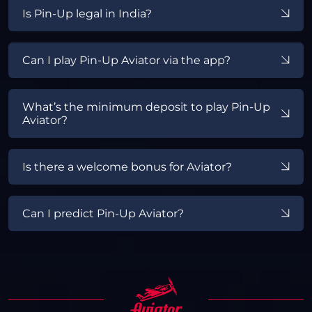
Is Pin-Up legal in India?
Can I play Pin-Up Aviator via the app?
What’s the minimum deposit to play Pin-Up
Aviator?
Is there a welcome bonus for Aviator?
Can I predict Pin-Up Aviator?