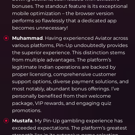
bonuses. The standout feature is its exceptional
mobile optimization – the browser version
performs so flawlessly that a dedicated app
becomes unnecessary!
Muhammad
. Having experienced Aviator across
various platforms, Pin-Up undoubtedly provides
the superior experience. This distinction stems
from multiple advantages. The platform’s
legitimate Indian operations are backed by
proper licensing, comprehensive customer
support options, diverse payment solutions, and
most notably, abundant bonus offerings. I’ve
personally benefited from their welcome
package, VIP rewards, and engaging quiz
promotions.
Mustafa
. My Pin-Up gambling experience has
exceeded expectations. The platform’s greatest