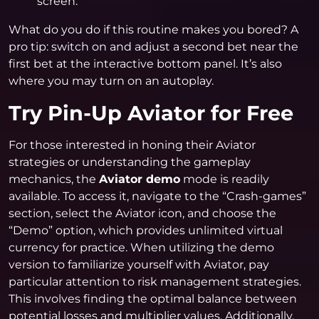
screen.
What do you do if this routine makes you bored? A
pro tip: switch on and adjust a second bet near the
first bet at the interactive bottom panel. It’s also
where you may turn on an autoplay.
Try Pin-Up Aviator for Free
For those interested in honing their Aviator
strategies or understanding the gameplay
mechanics, the
Aviator demo
mode is readily
available. To access it, navigate to the “Crash-games”
section, select the Aviator icon, and choose the
“Demo” option, which provides unlimited virtual
currency for practice. When utilizing the demo
version to familiarize yourself with Aviator, pay
particular attention to risk management strategies.
This involves finding the optimal balance between
potential losses and multiplier values. Additionally,