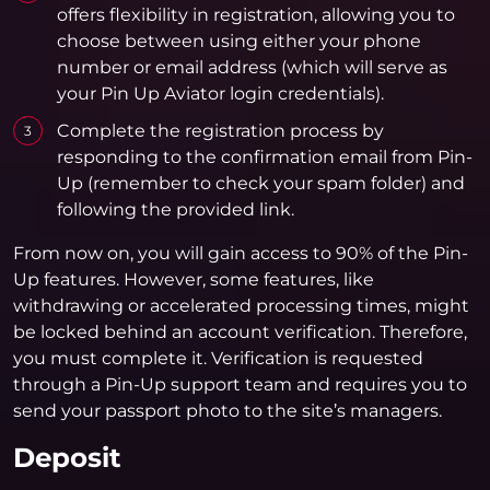
offers flexibility in registration, allowing you to
choose between using either your phone
number or email address (which will serve as
your Pin Up Aviator login credentials).
Complete the registration process by
responding to the confirmation email from Pin-
Up (remember to check your spam folder) and
following the provided link.
From now on, you will gain access to 90% of the Pin-
Up features. However, some features, like
withdrawing or accelerated processing times, might
be locked behind an account verification. Therefore,
you must complete it. Verification is requested
through a Pin-Up support team and requires you to
send your passport photo to the site’s managers.
Deposit