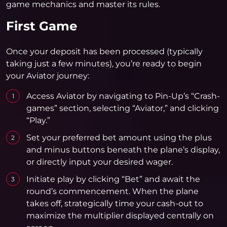
game mechanics and master its rules.
First Game
Once your deposit has been processed (typically
taking just a few minutes), you’re ready to begin
your Aviator journey:
Access Aviator by navigating to Pin-Up’s “Crash-
games” section, selecting “Aviator,” and clicking
“Play.”
Set your preferred bet amount using the plus
and minus buttons beneath the plane’s display,
or directly input your desired wager.
Initiate play by clicking “Bet” and await the
round’s commencement. When the plane
takes off, strategically time your cash-out to
maximize the multiplier displayed centrally on