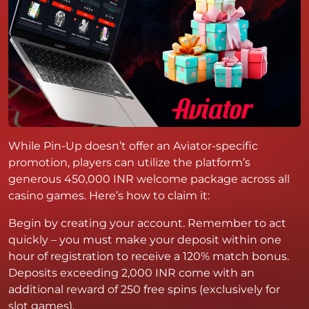
While Pin-Up doesn’t offer an Aviator-specific
promotion, players can utilize the platform’s
generous 450,000 INR welcome package across all
casino games. Here’s how to claim it:
Begin by creating your account. Remember to act
quickly – you must make your deposit within one
hour of registration to receive a 120% match bonus.
Deposits exceeding 2,000 INR come with an
additional reward of 250 free spins (exclusively for
slot games).