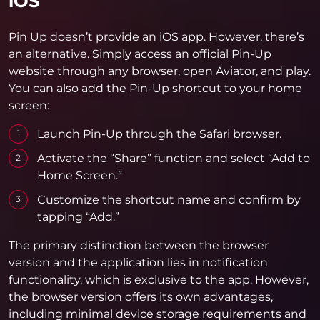
iOS
Pin Up doesn’t provide an iOS app. However, there’s
an alternative. Simply access an official Pin-Up
website through any browser, open Aviator, and play.
You can also add the Pin-Up shortcut to your home
screen:
Launch Pin-Up through the Safari browser.
Activate the “Share” function and select “Add to
Home Screen.”
Customize the shortcut name and confirm by
tapping “Add.”
The primary distinction between the browser
version and the application lies in notification
functionality, which is exclusive to the app. However,
the browser version offers its own advantages,
including minimal device storage requirements and