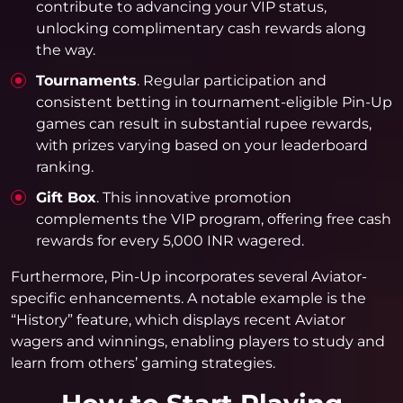
contribute to advancing your VIP status,
unlocking complimentary cash rewards along
the way.
Tournaments
. Regular participation and
consistent betting in tournament-eligible Pin-Up
games can result in substantial rupee rewards,
with prizes varying based on your leaderboard
ranking.
Gift Box
. This innovative promotion
complements the VIP program, offering free cash
rewards for every 5,000 INR wagered.
Furthermore, Pin-Up incorporates several Aviator-
specific enhancements. A notable example is the
“History” feature, which displays recent Aviator
wagers and winnings, enabling players to study and
learn from others’ gaming strategies.