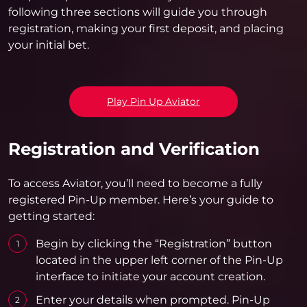
following three sections will guide you through
registration, making your first deposit, and placing
your initial bet.
Play Pin Up Aviator
Registration and Verification
To access Aviator, you’ll need to become a fully
registered Pin-Up member. Here’s your guide to
getting started:
Begin by clicking the “Registration” button
located in the upper left corner of the Pin-Up
interface to initiate your account creation.
Enter your details when prompted. Pin-Up