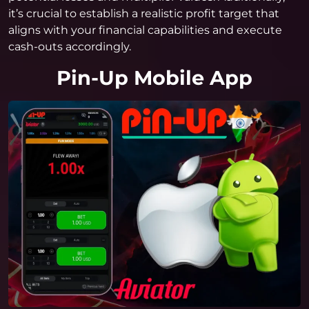
it’s crucial to establish a realistic profit target that
aligns with your financial capabilities and execute
cash-outs accordingly.
Pin-Up Mobile App