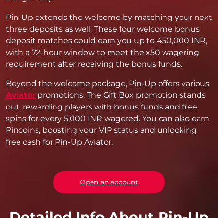
Pin-Up extends the welcome by matching your next
three deposits as well. These four welcome bonus
deposit matches could earn you up to 450,000 INR,
with a 72-hour window to meet the x50 wagering
requirement after receiving the bonus funds.
Beyond the welcome package, Pin-Up offers various
Aviator
promotions. The Gift Box promotion stands
out, rewarding players with bonus funds and free
spins for every 5,000 INR wagered. You can also earn
Pincoins, boosting your VIP status and unlocking
free cash for Pin-Up Aviator.
Open an account
Detailed Info About Pin-Up