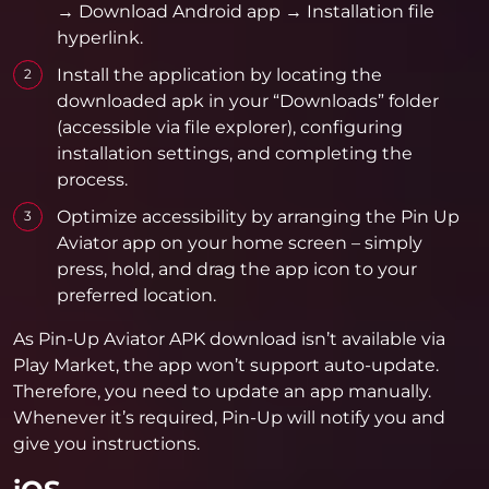
→ Download Android app → Installation file
hyperlink.
Install the application by locating the
downloaded apk in your “Downloads” folder
(accessible via file explorer), configuring
installation settings, and completing the
process.
Optimize accessibility by arranging the Pin Up
Aviator app on your home screen – simply
press, hold, and drag the app icon to your
preferred location.
As Pin-Up Aviator APK download isn’t available via
Play Market, the app won’t support auto-update.
Therefore, you need to update an app manually.
Whenever it’s required, Pin-Up will notify you and
give you instructions.