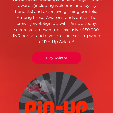
rewards (including welcome and loyalty
benefits) and extensive gaming portfolio.
Among these, Aviator stands out as the
crown jewel. Sign up with Pin-Up today,
secure your newcomer-exclusive 450,000
INR bonus, and dive into the exciting world
of Pin-Up Aviator!
Play Aviator