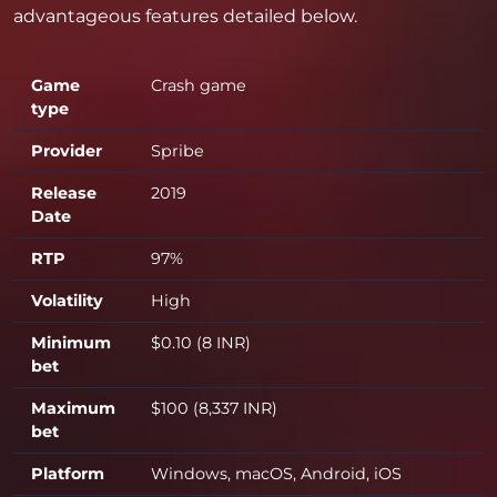
advantageous features detailed below.
Game
Crash game
type
Provider
Spribe
Release
2019
Date
RTP
97%
Volatility
High
Minimum
$0.10 (8 INR)
bet
Maximum
$100 (8,337 INR)
bet
Platform
Windows, macOS, Android, iOS