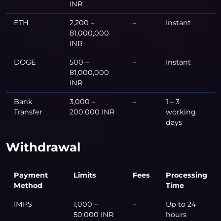
INR
ETH
2,200 –
–
Instant
81,000,000
INR
DOGE
500 –
–
Instant
81,000,000
INR
Bank
3,000 –
–
1 – 3
Transfer
200,000 INR
working
days
Withdrawal
Payment
Limits
Fees
Processing
Method
Time
IMPS
1,000 –
–
Up to 24
50,000 INR
hours