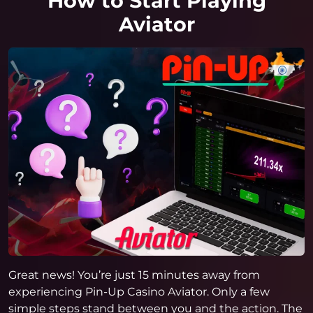
How to Start Playing
Aviator
Great news! You’re just 15 minutes away from
experiencing Pin-Up Casino Aviator. Only a few
simple steps stand between you and the action. The