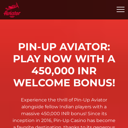
PIN-UP AVIATOR:
PLAY NOW WITH A
450,000 INR
WELCOME BONUS!
Experience the thrill of Pin-Up Aviator
alongside fellow Indian players with a
massive 450,000 INR bonus! Since its
inception in 2016, Pin-Up Casino has become
a favorite destination, thanks to its generous