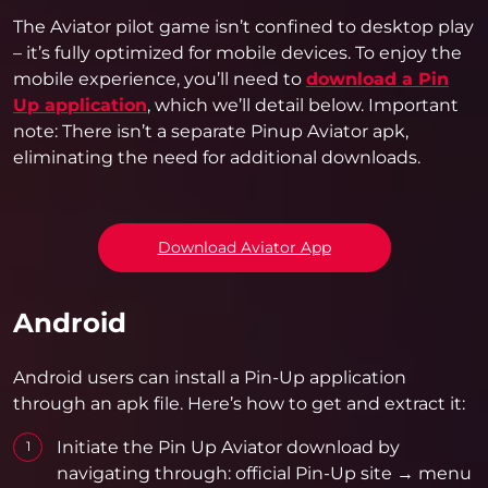
The Aviator pilot game isn’t confined to desktop play
– it’s fully optimized for mobile devices. To enjoy the
mobile experience, you’ll need to
download a Pin
Up application
, which we’ll detail below. Important
note: There isn’t a separate Pinup Aviator apk,
eliminating the need for additional downloads.
Download Aviator App
Android
Android users can install a Pin-Up application
through an apk file. Here’s how to get and extract it:
Initiate the Pin Up Aviator download by
navigating through: official Pin-Up site → menu