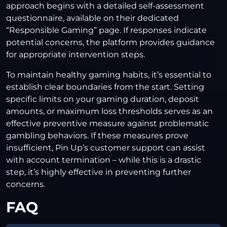
approach begins with a detailed self-assessment
questionnaire, available on their dedicated
“Responsible Gaming” page. If responses indicate
potential concerns, the platform provides guidance
for appropriate intervention steps.
To maintain healthy gaming habits, it’s essential to
establish clear boundaries from the start. Setting
specific limits on your gaming duration, deposit
amounts, or maximum loss thresholds serves as an
effective preventive measure against problematic
gambling behaviors. If these measures prove
insufficient, Pin Up’s customer support can assist
with account termination – while this is a drastic
step, it’s highly effective in preventing further
concerns.
FAQ