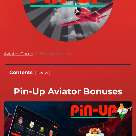
Aviator Game
Pin-up Aviator
Contents
show
Pin-Up Aviator Bonuses