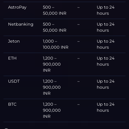
AstroPay
500 –
–
Up to 24
50,000 INR
hours
Netbanking
500 –
–
Up to 24
50,000 INR
hours
Jeton
1,000 –
–
Up to 24
100,000 INR
hours
ETH
1,200 –
–
Up to 24
900,000
hours
INR
USDT
1,200 –
–
Up to 24
900,000
hours
INR
BTC
1,200 –
–
Up to 24
900,000
hours
INR