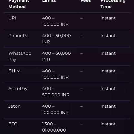
Payment
Limits
Fees
Processing
Method
Time
UPI
400 –
–
Instant
100,000 INR
PhonePe
400 – 50,000
–
Instant
INR
WhatsApp
400 – 50,000
–
Instant
Pay
INR
BHIM
400 –
–
Instant
100,000 INR
AstroPay
400 –
–
Instant
500,000 INR
Jeton
400 –
–
Instant
100,000 INR
BTC
1,300 –
–
Instant
81,000,000