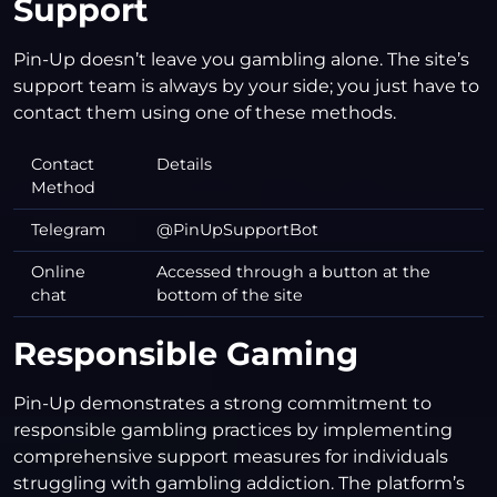
Support
Pin-Up doesn’t leave you gambling alone. The site’s
support team is always by your side; you just have to
contact them using one of these methods.
Contact
Details
Method
Telegram
@PinUpSupportBot
Online
Accessed through a button at the
chat
bottom of the site
Responsible Gaming
Pin-Up demonstrates a strong commitment to
responsible gambling practices by implementing
comprehensive support measures for individuals
struggling with gambling addiction. The platform’s